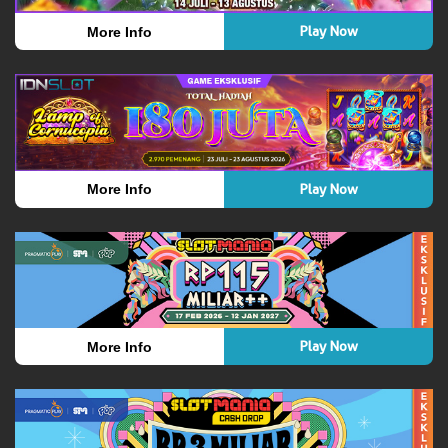
Play Now
More Info
Play Now
More Info
Play Now
More Info