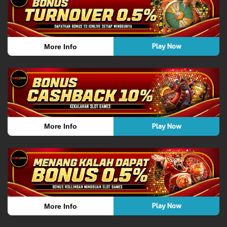
Play Now
More Info
Play Now
More Info
Play Now
More Info