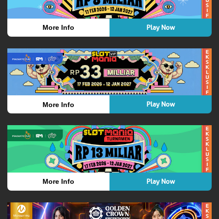
Play Now
More Info
Play Now
More Info
Play Now
More Info