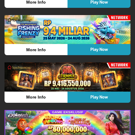
Play Now
More Info
Play Now
More Info
Play Now
More Info