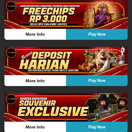
Play Now
More Info
Play Now
More Info
Play Now
More Info