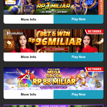
Play Now
More Info
Play Now
More Info
Play Now
More Info