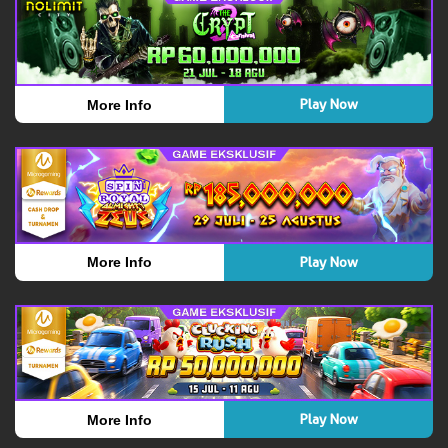
Play Now
More Info
Play Now
More Info
Play Now
More Info