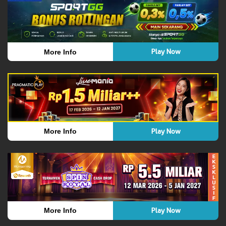
Play Now
More Info
Play Now
More Info
Play Now
More Info