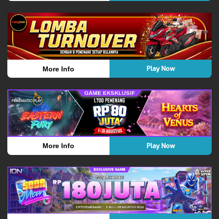
Play Now
More Info
Play Now
More Info