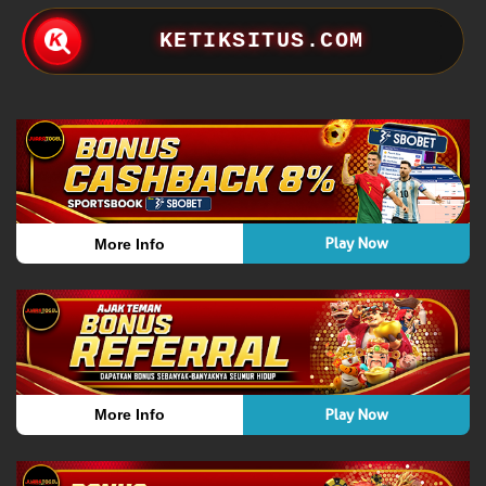
KETIKSITUS.COM
Play Now
More Info
Play Now
More Info