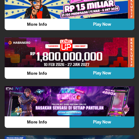
Play Now
More Info
Play Now
More Info
Play Now
More Info