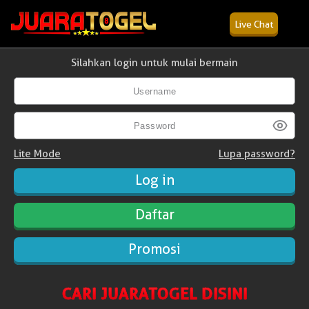
Live Chat
Silahkan login untuk mulai bermain
Lite Mode
Lupa password?
Daftar
Promosi
CARI JUARATOGEL DISINI