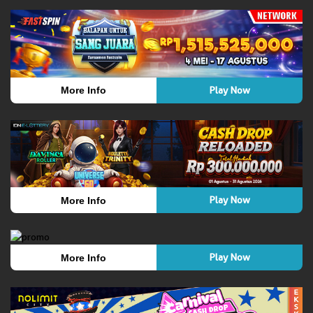
Play Now
More Info
Play Now
More Info
Play Now
More Info